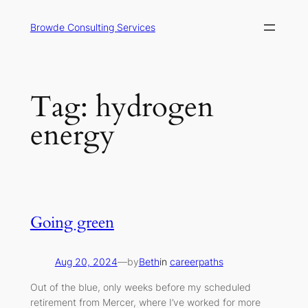
Skip
to
Browde Consulting Services
content
Tag:
hydrogen
energy
Going green
Aug 20, 2024
—
by
Beth
in
careerpaths
Out of the blue, only weeks before my scheduled
retirement from Mercer, where I’ve worked for more