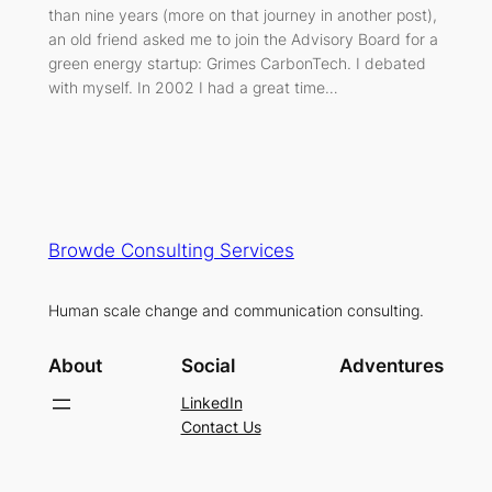
than nine years (more on that journey in another post),
an old friend asked me to join the Advisory Board for a
green energy startup: Grimes CarbonTech. I debated
with myself. In 2002 I had a great time…
Browde Consulting Services
Human scale change and communication consulting.
About
Social
Adventures
LinkedIn
Contact Us