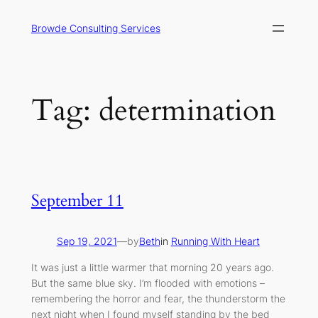
Skip
to
Browde Consulting Services
content
Tag:
determination
September 11
Sep 19, 2021
—
by
Beth
in
Running With Heart
It was just a little warmer that morning 20 years ago.
But the same blue sky. I’m flooded with emotions –
remembering the horror and fear, the thunderstorm the
next night when I found myself standing by the bed