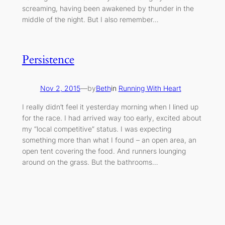
screaming, having been awakened by thunder in the
middle of the night. But I also remember…
Persistence
Nov 2, 2015
—
by
Beth
in
Running With Heart
I really didn’t feel it yesterday morning when I lined up
for the race. I had arrived way too early, excited about
my “local competitive” status. I was expecting
something more than what I found – an open area, an
open tent covering the food. And runners lounging
around on the grass. But the bathrooms…