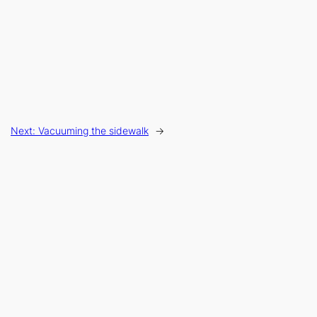
Next:
Vacuuming the sidewalk
→