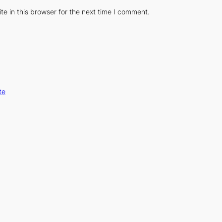
e in this browser for the next time I comment.
te