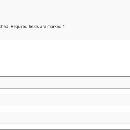
ished.
Required fields are marked
*