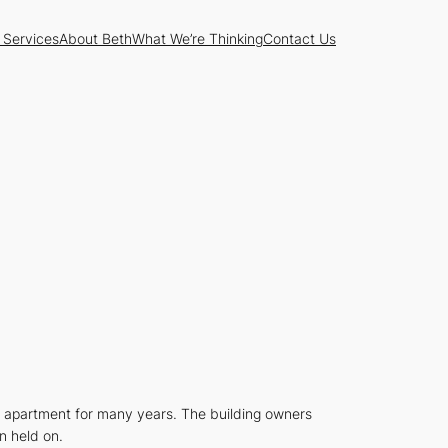
 Services
About Beth
What We’re Thinking
Contact Us
he apartment for many years. The building owners
n held on.