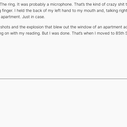
e ring. It was probably a microphone. That’s the kind of crazy shit t
 finger. I held the back of my left hand to my mouth and, talking right 
y apartment. Just in case.
 shots and the explosion that blew out the window of an apartment 
ing on with my reading. But I was done. That’s when I moved to 85th S