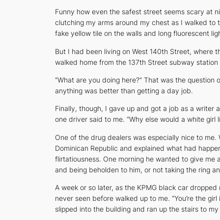
Funny how even the safest street seems scary at ni
clutching my arms around my chest as I walked to th
fake yellow tile on the walls and long fluorescent l
But I had been living on West 140th Street, where t
walked home from the 137th Street subway station I
“What are you doing here?” That was the question o
anything was better than getting a day job.
Finally, though, I gave up and got a job as a write
one driver said to me. “Why else would a white girl l
One of the drug dealers was especially nice to me.
Dominican Republic and explained what had happened
flirtatiousness. One morning he wanted to give me a 
and being beholden to him, or not taking the ring a
A week or so later, as the KPMG black car dropped m
never seen before walked up to me. “You’re the girl
slipped into the building and ran up the stairs to m