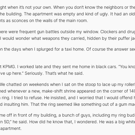
ght when it’s not your own. When you don’t know the neighbors or the
e building. The apartment was empty and kind of ugly. It had an old, 
ights as sconces on the walls of the main room.
here were frequent gun battles outside my window. Clockers and drug 
 would wonder what weapons they carried, hidden by their puffer jac
n the days when I splurged for a taxi home. Of course the answer se
r at KPMG. I worked late and they sent me home in black cars. “You kn
ive up here.” Seriously. That’s what he said.
 We chatted on weekends when I sat on the stoop to lace up my roller
 whenever a new, make-shift shrine appeared on the corner of 140th
ring. I tried to refuse. He insisted, and I worried that I would offend
nd insulting him. That the ring seemed like something out of a gum m
e off in front of my building, a bunch of guys, including my ring bud
 in 5D,” he said. How did he know that, I wondered. He was a big whit
y apartment.