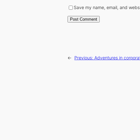
Save my name, email, and websit
←
Previous:
Adventures in corpora