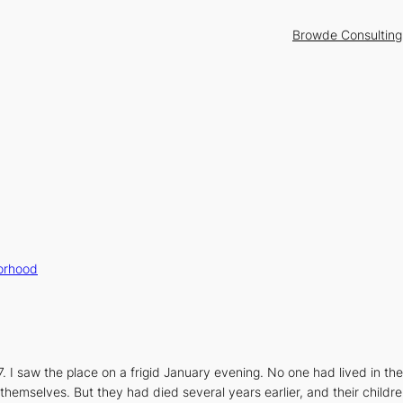
Browde Consulting
orhood
7. I saw the place on a frigid January evening. No one had lived in t
themselves. But they had died several years earlier, and their childre