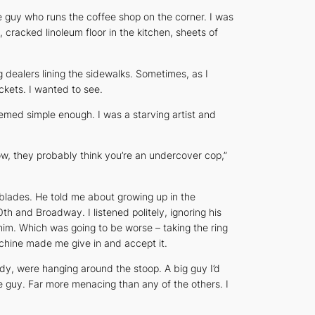
 guy who runs the coffee shop on the corner. I was
cracked linoleum floor in the kitchen, sheets of
dealers lining the sidewalks. Sometimes, as I
kets. I wanted to see.
emed simple enough. I was a starving artist and
ow, they probably think you’re an undercover cop,”
blades. He told me about growing up in the
 and Broadway. I listened politely, ignoring his
 him. Which was going to be worse – taking the ring
achine made me give in and accept it.
dy, were hanging around the stoop. A big guy I’d
e guy. Far more menacing than any of the others. I