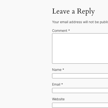
Leave a Reply
Your email address will not be publ
Comment
*
Name
*
Email
*
Website