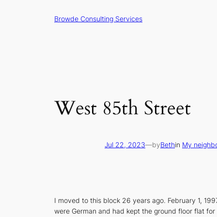
Skip
Browde Consulting Services
to
content
West 85th Street
Jul 22, 2023
—
by
Beth
in
My neighb
I moved to this block 26 years ago. February 1, 199
were German and had kept the ground floor flat for 