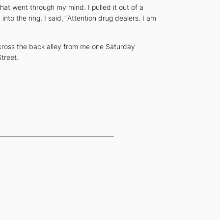
hat went through my mind. I pulled it out of a
into the ring, I said, “Attention drug dealers. I am
across the back alley from me one Saturday
treet.