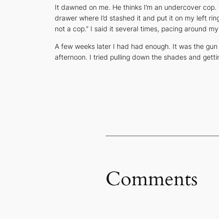
It dawned on me. He thinks I’m an undercover cop. Th
drawer where I’d stashed it and put it on my left ring
not a cop.” I said it several times, pacing around m
A few weeks later I had had enough. It was the gun
afternoon. I tried pulling down the shades and gett
Comments