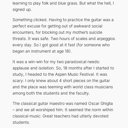
learning to play folk and blue grass. But what the hell, I
signed up.
Something clicked. Having to practice the guitar was a
perfect excuse for getting out of awkward social
encounters, for blocking out my mother’s suicide
threats. It was safe. Two hours of scales and arpeggios
every day. So I got good at it fast (for someone who
began an instrument at age 18).
It was a win-win for my two paradoxical needs:
applause and isolation. So, 18 months after I started to
study, I headed to the Aspen Music Festival. It was
scary: I only knew about 4 short pieces on the guitar
and the place was teeming with world class musicians
among both the students and the faculty.
The classical guitar maestro was named Oscar Ghiglia
– and we all worshiped him. It seemed the norm within
classical music: Great teachers had utterly devoted
students.