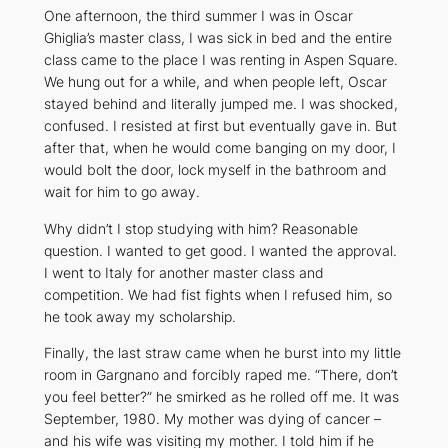
One afternoon, the third summer I was in Oscar
Ghiglia’s master class, I was sick in bed and the entire
class came to the place I was renting in Aspen Square.
We hung out for a while, and when people left, Oscar
stayed behind and literally jumped me. I was shocked,
confused. I resisted at first but eventually gave in. But
after that, when he would come banging on my door, I
would bolt the door, lock myself in the bathroom and
wait for him to go away.
Why didn’t I stop studying with him? Reasonable
question. I wanted to get good. I wanted the approval.
I went to Italy for another master class and
competition. We had fist fights when I refused him, so
he took away my scholarship.
Finally, the last straw came when he burst into my little
room in Gargnano and forcibly raped me. “There, don’t
you feel better?” he smirked as he rolled off me. It was
September, 1980. My mother was dying of cancer –
and his wife was visiting my mother. I told him if he