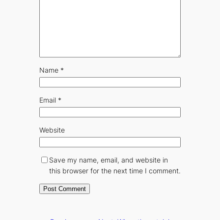
Name
*
Email
*
Website
Save my name, email, and website in
this browser for the next time I comment.