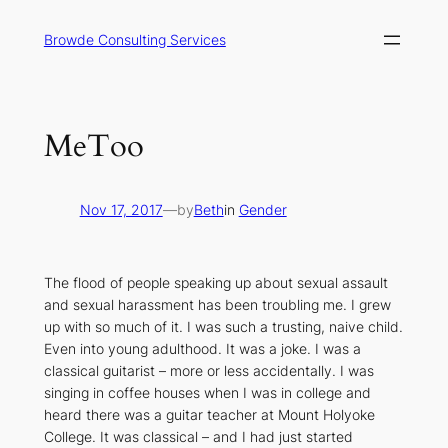
Skip
to
Browde Consulting Services
content
MeToo
Nov 17, 2017
—
by
Beth
in
Gender
The flood of people speaking up about sexual assault
and sexual harassment has been troubling me. I grew
up with so much of it. I was such a trusting, naive child.
Even into young adulthood. It was a joke. I was a
classical guitarist – more or less accidentally. I was
singing in coffee houses when I was in college and
heard there was a guitar teacher at Mount Holyoke
College. It was classical – and I had just started