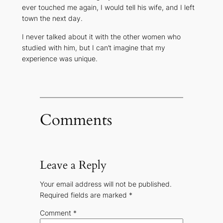
ever touched me again, I would tell his wife, and I left
town the next day.
I never talked about it with the other women who
studied with him, but I can’t imagine that my
experience was unique.
Comments
Leave a Reply
Your email address will not be published.
Required fields are marked
*
Comment
*