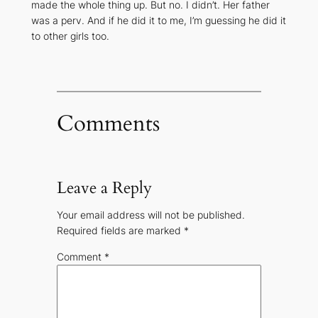
made the whole thing up. But no. I didn’t. Her father
was a perv. And if he did it to me, I’m guessing he did it
to other girls too.
Comments
Leave a Reply
Your email address will not be published.
Required fields are marked
*
Comment
*