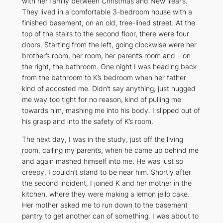
with her family between Christmas and New Year’s.
They lived in a comfortable 3-bedroom house with a
finished basement, on an old, tree-lined street. At the
top of the stairs to the second floor, there were four
doors. Starting from the left, going clockwise were her
brother’s room, her room, her parent’s room and – on
the right, the bathroom. One night I was heading back
from the bathroom to K’s bedroom when her father
kind of accosted me. Didn’t say anything, just hugged
me way too tight for no reason, kind of pulling me
towards him, mashing me into his body. I slipped out of
his grasp and into the safety of K’s room.
The next day, I was in the study, just off the living
room, calling my parents, when he came up behind me
and again mashed himself into me. He was just so
creepy, I couldn’t stand to be near him. Shortly after
the second incident, I joined K and her mother in the
kitchen, where they were making a lemon jello cake.
Her mother asked me to run down to the basement
pantry to get another can of something. I was about to