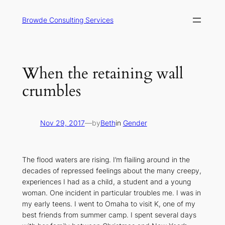
Skip
to
Browde Consulting Services
content
When the retaining wall
crumbles
Nov 29, 2017
—
by
Beth
in
Gender
The flood waters are rising. I’m flailing around in the
decades of repressed feelings about the many creepy,
experiences I had as a child, a student and a young
woman. One incident in particular troubles me. I was in
my early teens. I went to Omaha to visit K, one of my
best friends from summer camp. I spent several days