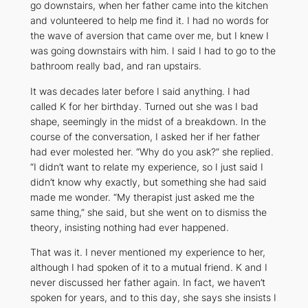
go downstairs, when her father came into the kitchen
and volunteered to help me find it. I had no words for
the wave of aversion that came over me, but I knew I
was going downstairs with him. I said I had to go to the
bathroom really bad, and ran upstairs.
It was decades later before I said anything. I had
called K for her birthday. Turned out she was I bad
shape, seemingly in the midst of a breakdown. In the
course of the conversation, I asked her if her father
had ever molested her. “Why do you ask?” she replied.
“I didn’t want to relate my experience, so I just said I
didn’t know why exactly, but something she had said
made me wonder. “My therapist just asked me the
same thing,” she said, but she went on to dismiss the
theory, insisting nothing had ever happened.
That was it. I never mentioned my experience to her,
although I had spoken of it to a mutual friend. K and I
never discussed her father again. In fact, we haven’t
spoken for years, and to this day, she says she insists I