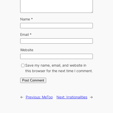
Name
*
Email
*
Website
Save my name, email, and website in
this browser for the next time I comment.
←
Previous:
MeToo
Next:
Irrationalities
→